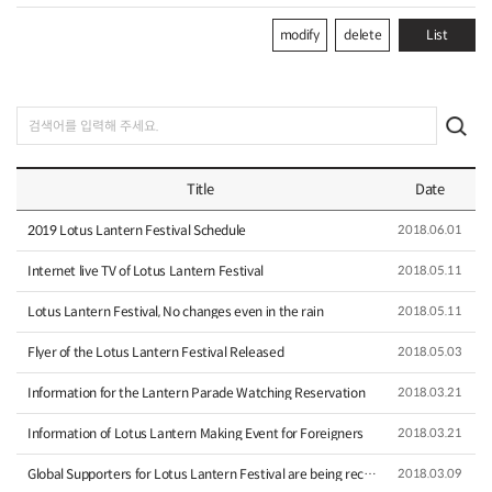
modify
delete
List
Title
Date
2019 Lotus Lantern Festival Schedule
2018.06.01
Internet live TV of Lotus Lantern Festival
2018.05.11
Lotus Lantern Festival, No changes even in the rain
2018.05.11
Flyer of the Lotus Lantern Festival Released
2018.05.03
Information for the Lantern Parade Watching Reservation
2018.03.21
Information of Lotus Lantern Making Event for Foreigners
2018.03.21
Global Supporters for Lotus Lantern Festival are being recru…
2018.03.09