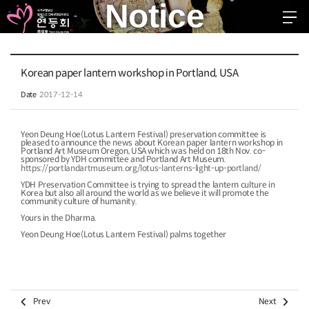
Notice
EN
KR
JP
CH
FR
GER
SPA
Korean paper lantern workshop in Portland, USA
troduction
Date
2017-12-14
stival 2026
Yeon Deung Hoe(Lotus Lantern Festival) preservation committee is
pleased to announce the news about Korean paper lantern workshop in
ggested Schedule
Portland Art Museum Oregon, USA which was held on 18th Nov. co-
sponsored by YDH committee and Portland Art Museum.
https://portlandartmuseum.org/lotus-lanterns-light-up-portland/
ommunity
YDH Preservation Committee is trying to spread the lantern culture in
Korea but also all around the world as we believe it will promote the
community culture of humanity.
otice
Yours in the Dharma.
ree Board
Yeon Deung Hoe(Lotus Lantern Festival) palms together


Prev
Next