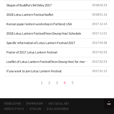
Slogan of Buddha's Birthday 2017
2018.02.23
2018 Lotus Lantern Festival leaflet
2018.01.16
Korean paper lantern workshop in Portland, USA
2017.12.14
2018 Lotus Lantern Festival(Yeon Deung Hoe) Schedule
2017.11.01
Specific Information of Lotus Lantern Festival 2017
2017.04.28
Poster of 2017 Lotus Lantern Festival
2017.02.23
Leaflet of Lotus Lantern Festival(Yeon Deung Hoe) for more i…
2017.02.23
If you want to join Lotus Lantern Festival.
2017.01.12
1
2
3
4
5
대한불교조계종
문화체육관광부
VISIT SEOUL.NET
대한민국 구석구석
국가유산청
유네스코한국위원회