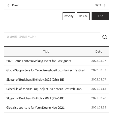


Prev
Next
modify
delete
List
Title
Date
2022 Lotus Lantern Making Event for Foreigners
2022.03.07
Global Supporters for Yeondeunghoe(Lotus lantern festival) 2…
2022.03.07
Slogan of Buddha's Birthday 2022 (2566 BE)
2022.03.07
Schedule of YeonDeungHoe(Lotus Lantern Festival) 2022
2021.05.18
Slogan of Buddha's Birthday 2021 (2565 BE)
2021.03.26
Global supporters for Yeon Deung Hoe 2021
2021.03.25