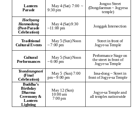
Jongno Street
Lantern
May 4 (Sat) 7:00
~
(Dongdaemun ~ Jogyesa
Parade
9:30 pm
temple)
Hoehyang
Hanmadang
May 4 (Sat) 9:30
Jonggak Intersection
(Post-Parade
~11:00 pm
Celebration)
Traditional
May 5 (Sun) Noon
Street in front of
Cultural Events
~ 7:00 pm
Jogye-sa Temple
Performance Stage on
Cultural
May 5 (Sun) Noon
the street in front of
Performances
~ 6:00 pm
Jogye-sa Temple
Yeondeungnori
May 5 (Sun) 7:00
Insa-dong ~ Street in
(Final
pm ~ 9:00 pm
front of Jogye-sa Temple
Celebration)
Buddha’s
Birthday
May 12 (Sun)
Dharma
Jogye-sa Temple and
10:00 am
Ceremony &
all temples nationwide
7:00 pm
Lantern
Lighting