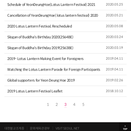
Schedule of YeonDeungHoe(Lotus Lantern Festival) 2021
2020.05.25
Cancellation of YeonDeungHoe( lotus lantern festival) 2020
2020.05.21
2020 Lotus Lantern Festival, Rescheduled
2020.05.08
Slogan of Buddha's Birthday 2020(2564BE)
2020.03.24
Slogan of Buddha's Birthday 2019(2563BE)
2020.03.19
2019- Lotus Lantern Making Event for Foreigners
2019.04.11
Watching the Lotus Lantern Parade for Foreign Participants
2019.04.11
Global supporters for Yeon Deung Hoe 2019
2019.02.26
2019 Lotus Lantern Festival Leaflet
2018.10.12
1
2
3
4
5
대한불교조계종
문화체육관광부
VISIT SEOUL.NET