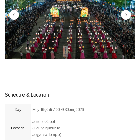
ggested Schedule
ommunity
Schedule & Location
Day
May 16(Sat) 7:00~9:30pm, 2026
Jongno Street
Location
(Heunginjimun to
Jogye-sa Temple)