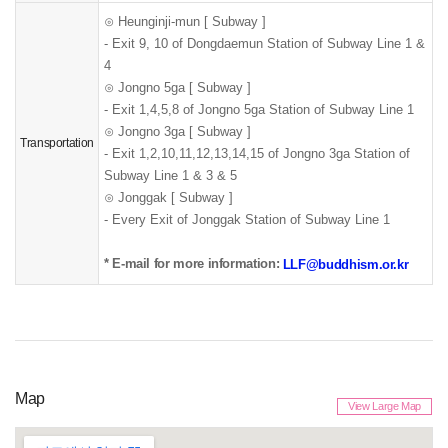
⊙
Heunginji-mun
[ Subway ]
- Exit 9, 10 of Dongdaemun Station of Subway Line 1 &
4
⊙
Jongno 5ga
[ Subway ]
- Exit 1,4,5,8 of Jongno 5ga Station of Subway Line 1
⊙
Jongno 3ga
[ Subway ]
Transportation
- Exit 1,2,10,11,12,13,14,15 of Jongno 3ga Station of
Subway Line 1 & 3 & 5
⊙
Jonggak [ Subway ]
- Every Exit of Jonggak Station of Subway Line 1
* E-mail for more information:
LLF@buddhism.or.kr
Map
View Large Map