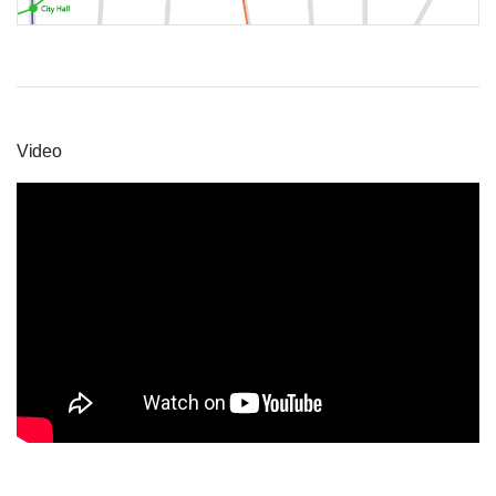
Video