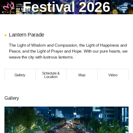
Festival 2026
EN
KR
JP
CH
FR
GER
SPA
Lantern Parade
troduction
The Light of Wisdom and Compassion, the Light of Happiness and
stival 2026
Peace, and the Light of Prayer and Hope. With our pure hearts, we
weave the city with lustrous lanterns.
xhibition of Traditional Lanterns
oulim Madang
Schedule &
Buddhist Cheer Rally)
Gallery
Map
Video
Location
antern Parade
Final Celebration)
Daedong Hanmadang
(Post Parade Celebration)
Gallery
raditional Cultural Events
ultural Performances
eondeungnori
Final Celebration)
uddha’s Birthday Dharma Ceremony