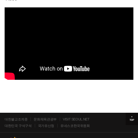
대한불교조계종
문화체육관광부
VISIT SEOUL.NET
대한민국 구석구석
국가유산청
유네스코한국위원회