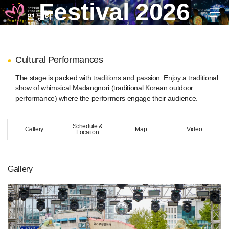
Festival 2026
EN
KR
JP
CH
FR
GER
SPA
Cultural Performances
troduction
The stage is packed with traditions and passion. Enjoy a traditional
stival 2026
show of whimsical Madangnori (traditional Korean outdoor
performance) where the performers engage their audience.
xhibition of Traditional Lanterns
oulim Madang
Schedule &
Buddhist Cheer Rally)
Gallery
Map
Video
Location
antern Parade
Final Celebration)
Daedong Hanmadang
(Post Parade Celebration)
Gallery
raditional Cultural Events
ultural Performances
eondeungnori
Final Celebration)
uddha’s Birthday Dharma Ceremony