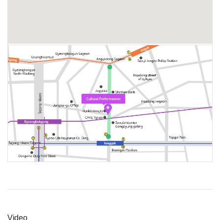
Video