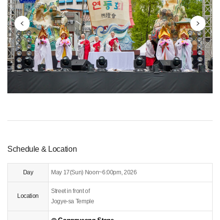
ggested Schedule
ommunity
Schedule & Location
Day
May 17(Sun) Noon~6:00pm, 2026
Street in front of
Location
Jogye-sa Temple