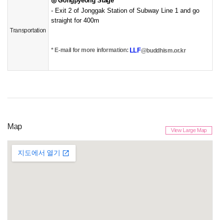
◎
Gongpyeong Stage
- Exit 2 of Jonggak Station of Subway Line 1 and go
straight for 400m
Transportation
LLF
* E-mail for more information:
​@buddhism.or.kr
Map
View Large Map