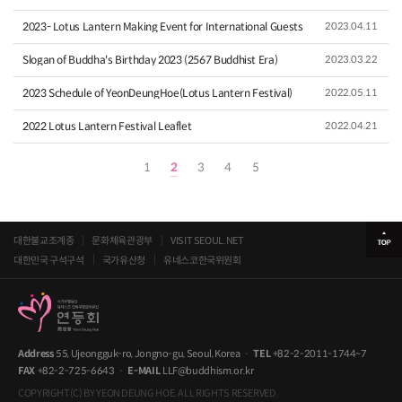
2023- Lotus Lantern Making Event for International Guests
2023.04.11
Slogan of Buddha's Birthday 2023 (2567 Buddhist Era)
2023.03.22
2023 Schedule of YeonDeungHoe(Lotus Lantern Festival)
2022.05.11
2022 Lotus Lantern Festival Leaflet
2022.04.21
1
2
3
4
5
대한불교조계종
문화체육관광부
VISIT SEOUL.NET
대한민국 구석구석
국가유산청
유네스코한국위원회
Address
55, Ujeongguk-ro, Jongno-gu, Seoul, Korea
·
TEL
+82-2-2011-1744~7
FAX
+82-2-725-6643
·
E-MAIL
LLF@buddhism.or.kr
COPYRIGHT(C) BY YEON DEUNG HOE. ALL RIGHTS RESERVED.