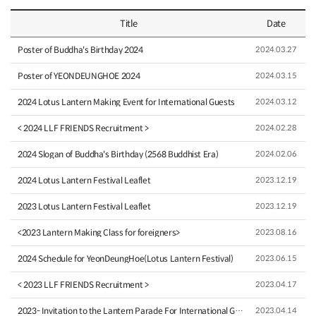
Title
Date
Poster of Buddha's Birthday 2024
2024.03.27
Poster of YEONDEUNGHOE 2024
2024.03.15
2024 Lotus Lantern Making Event for International Guests
2024.03.12
< 2024 LLF FRIENDS Recruitment >
2024.02.28
2024 Slogan of Buddha's Birthday (2568 Buddhist Era)
2024.02.06
2024 Lotus Lantern Festival Leaflet
2023.12.19
2023 Lotus Lantern Festival Leaflet
2023.12.19
<2023 Lantern Making Class for foreigners>
2023.08.16
2024 Schedule for YeonDeungHoe(Lotus Lantern Festival)
2023.06.15
< 2023 LLF FRIENDS Recruitment >
2023.04.17
2023- Invitation to the Lantern Parade For International Gue…
2023.04.14