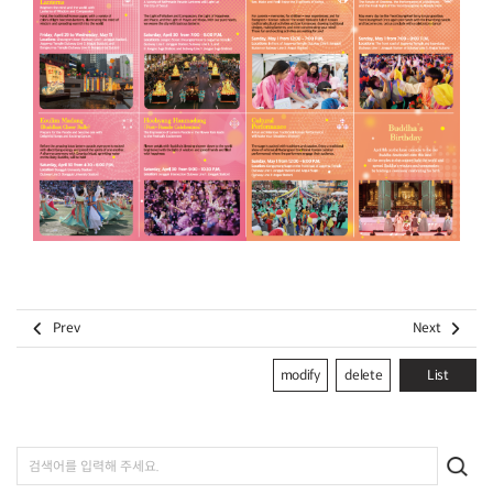


Prev
Next
modify
delete
List