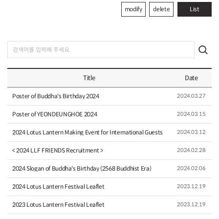
modify
delete
List
Title
Date
Poster of Buddha's Birthday 2024
2024.03.27
Poster of YEONDEUNGHOE 2024
2024.03.15
2024 Lotus Lantern Making Event for International Guests
2024.03.12
< 2024 LLF FRIENDS Recruitment >
2024.02.28
2024 Slogan of Buddha's Birthday (2568 Buddhist Era)
2024.02.06
2024 Lotus Lantern Festival Leaflet
2023.12.19
2023 Lotus Lantern Festival Leaflet
2023.12.19