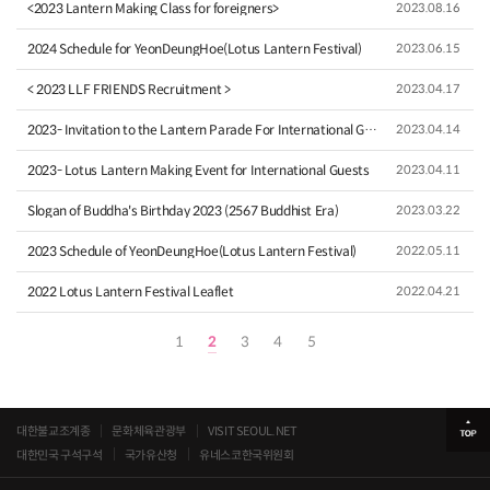
<2023 Lantern Making Class for foreigners>
2023.08.16
2024 Schedule for YeonDeungHoe(Lotus Lantern Festival)
2023.06.15
< 2023 LLF FRIENDS Recruitment >
2023.04.17
2023- Invitation to the Lantern Parade For International Gue…
2023.04.14
2023- Lotus Lantern Making Event for International Guests
2023.04.11
Slogan of Buddha's Birthday 2023 (2567 Buddhist Era)
2023.03.22
2023 Schedule of YeonDeungHoe(Lotus Lantern Festival)
2022.05.11
2022 Lotus Lantern Festival Leaflet
2022.04.21
1
2
3
4
5
대한불교조계종
문화체육관광부
VISIT SEOUL.NET
대한민국 구석구석
국가유산청
유네스코한국위원회