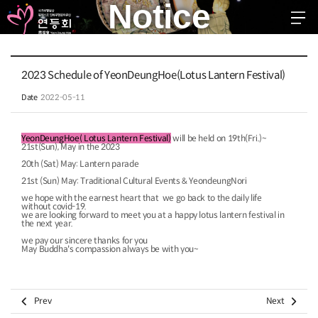
Notice
EN
KR
JP
CH
FR
GER
SPA
2023 Schedule of YeonDeungHoe(Lotus Lantern Festival)
troduction
Date
2022-05-11
stival 2026
YeonDeungHoe
(
Lotus Lantern Festival
)
will be held on 19th(Fri.)~
21st(Sun), May in the 2023
ggested Schedule
20th (Sat) May: Lantern parade
ommunity
21st (Sun) May: Traditional Cultural Events & YeondeungNori
we hope with the earnest heart that we go back to the daily life
without covid-19.
otice
we are looking forward to meet you at a happy lotus lantern festival in
the next year.
ree Board
we pay our sincere thanks for you
May Buddha's compassion always be with you~​ ​


Prev
Next